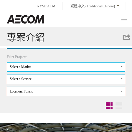
Skip
NYSE:ACM
繁體中文 (Traditional Chinese)
to
content
Prim
Taiwan
Men
專案介紹
Filter Projects:
Select a Market
Select a Service
Location: Poland
Grid
List