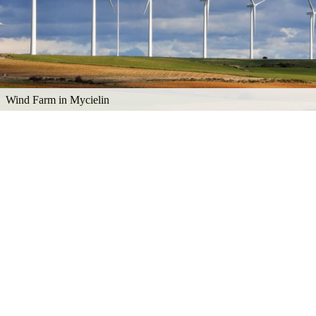
Wind Farm in Mycielin
Explore