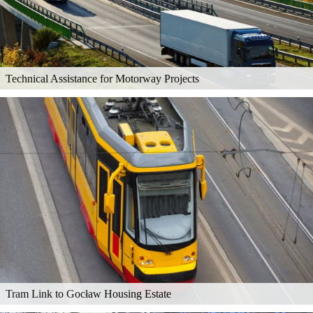
Technical Assistance for Motorway Projects
Tram Link to Gocław Housing Estate