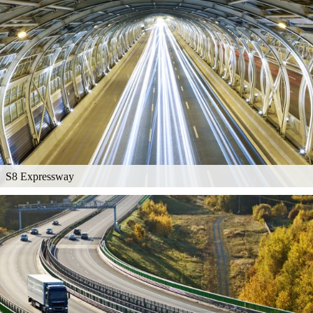
S8 Expressway