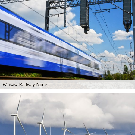
Warsaw Railway Node