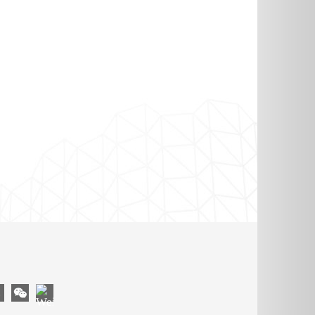
OM
YouTube
gram