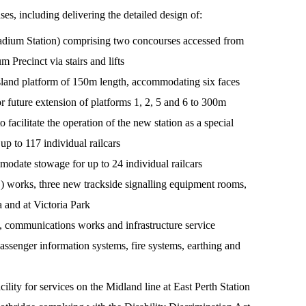
, including delivering the detailed design of:
adium Station) comprising two concourses accessed from
 Precinct via stairs and lifts
sland platform of 150m length, accommodating six faces
r future extension of platforms 1, 2, 5 and 6 to 300m
acilitate the operation of the new station as a special
p to 117 individual railcars
modate stowage for up to 24 individual railcars
 works, three new trackside signalling equipment rooms,
a and at Victoria Park
, communications works and infrastructure service
assenger information systems, fire systems, earthing and
lity for services on the Midland line at East Perth Station