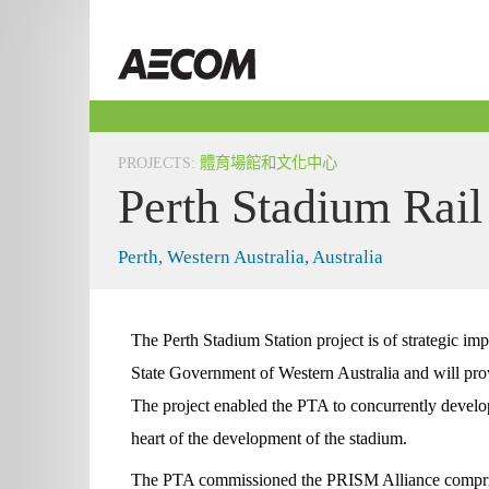
Skip
to
Taiwan
content
PROJECTS
:
體育場館和文化中心
Perth Stadium Rail
Perth, Western Australia, Australia
The Perth Stadium Station project is of strategic im
State Government of Western Australia and will provi
The project enabled the PTA to concurrently develop 
heart of the development of the stadium.
The PTA commissioned the PRISM Alliance compr