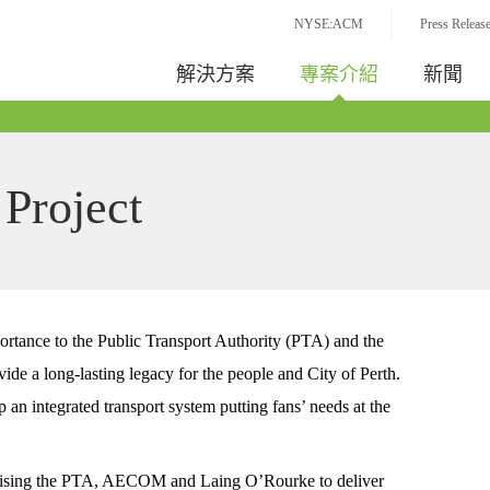
NYSE:ACM
Press Releas
解決方案
專案介紹
新聞
 Project
portance to the Public Transport Authority (PTA) and the
de a long-lasting legacy for the people and City of Perth.
an integrated transport system putting fans’ needs at the
ising the PTA, AECOM and Laing O’Rourke to deliver