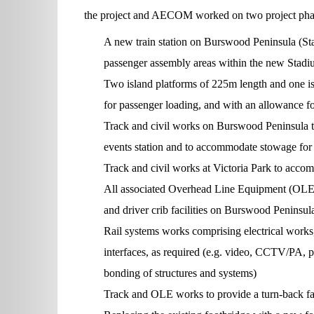
the project and AECOM worked on two project phases
A new train station on Burswood Peninsula (St
passenger assembly areas within the new Stadium
Two island platforms of 225m length and one i
for passenger loading, and with an allowance fo
Track and civil works on Burswood Peninsula to f
events station and to accommodate stowage for u
Track and civil works at Victoria Park to accom
All associated Overhead Line Equipment (OLE)
and driver crib facilities on Burswood Peninsul
Rail systems works comprising electrical works
interfaces, as required (e.g. video, CCTV/PA, p
bonding of structures and systems)
Track and OLE works to provide a turn-back faci