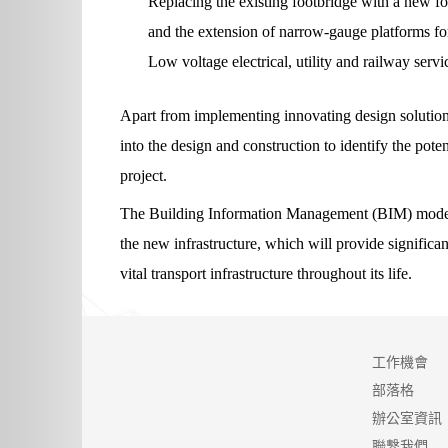
Replacing the existing footbridge with a new f
and the extension of narrow-gauge platforms for
Low voltage electrical, utility and railway serv
Apart from implementing innovating design solution
into the design and construction to identify the poten
project.
The Building Information Management (BIM) model d
the new infrastructure, which will provide significan
vital transport infrastructure throughout its life.
工作機會
部落格
辦公室資訊
聯繫我們