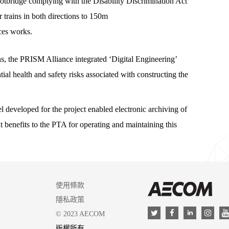
ootbridge complying with the Disability Discrimination Act
 trains in both directions to 150m
ices works.
s, the PRISM Alliance integrated ‘Digital Engineering’
tial health and safety risks associated with constructing the
eveloped for the project enabled electronic archiving of
t benefits to the PTA for operating and maintaining this
使用條款
AEC
隱私政策
LinkedIn
Twitter
Facebook
Insta
© 2023 AECOM
版權所有