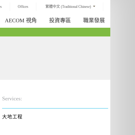
es
Offices
繁體中文 (Traditional Chinese)
AECOM 視角
投資專區
職業發展
Services:
大地工程