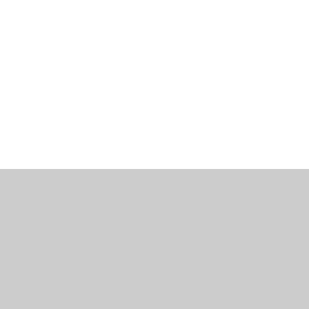
工作機會
部落格
辦公室資訊
聯繫我們
使用條款