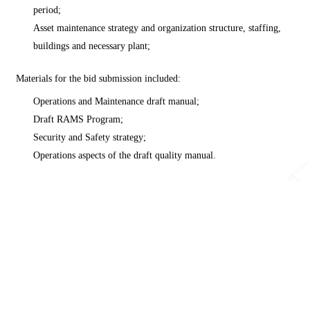
period;
Asset maintenance strategy and organization structure, staffing,
buildings and necessary plant;
Materials for the bid submission included:
Operations and Maintenance draft manual;
Draft RAMS Program;
Security and Safety strategy;
Operations aspects of the draft quality manual.