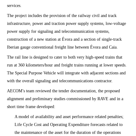
services.
The project includes the provision of the railway civil and track
infrastructure, power and traction power supply systems, low-voltage
power supply for signaling and telecommunication systems,
construction of a new station at Évora and a section of single-track
Iberian gauge conventional freight line between Évora and Caia.
The rail line is designed to cater to both very high-speed trains that
run at 360 kilometers/hour and freight trains running at lower speeds.
The Special Purpose Vehicle will integrate with adjacent sections and
with the overall signaling and telecommunications contractor.
AECOM’s team reviewed the tender documentation, the proposed
alignment and preliminary studies commissioned by RAVE and in a
short time frame developed:
A model of availability and asset performance related penalties;
Life Cycle Cost and Operating Expenditure forecasts related to
the maintenance of the asset for the duration of the operations