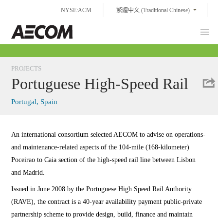
Skip
NYSE:ACM
繁體中文 (Traditional Chinese)
to
content
Prim
Taiwan
Men
PROJECTS
Portuguese High-Speed Rail
Portugal, Spain
An international consortium selected AECOM to advise on operations-
and maintenance-related aspects of the 104-mile (168-kilometer)
Poceirao to Caia section of the high-speed rail line between Lisbon
and Madrid.
Issued in June 2008 by the Portuguese High Speed Rail Authority
(RAVE), the contract is a 40-year availability payment public-private
partnership scheme to provide design, build, finance and maintain