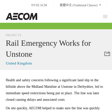
Skip
NYSE:ACM
繁體中文 (Traditional Chinese)
to
content
Prim
Taiwan
Men
PROJECTS
Rail Emergency Works for
Unstone
United Kingdom
Health and safety concerns following a significant land slip in the
hillside above the Midland Mainline at Unstone in Derbyshire, led to
immediate speed restrictions being put in place. The line was later
closed causing delays and associated costs.
On site quickly, AECOM helped to make sure the line was quickly