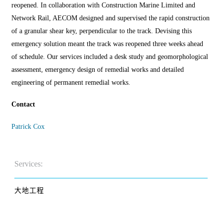
reopened. In collaboration with Construction Marine Limited and
Network Rail, AECOM designed and supervised the rapid construction
of a granular shear key, perpendicular to the track. Devising this
emergency solution meant the track was reopened three weeks ahead
of schedule. Our services included a desk study and geomorphological
assessment, emergency design of remedial works and detailed
engineering of permanent remedial works.
Contact
Patrick Cox
Services:
大地工程