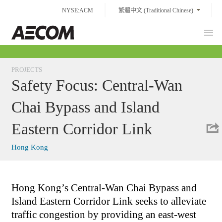
Skip
NYSE:ACM
繁體中文 (Traditional Chinese)
to
content
Prim
Taiwan
Men
PROJECTS
Safety Focus: Central-Wan
Chai Bypass and Island
Eastern Corridor Link
Hong Kong
Hong Kong’s Central-Wan Chai Bypass and
Island Eastern Corridor Link seeks to alleviate
traffic congestion by providing an east-west