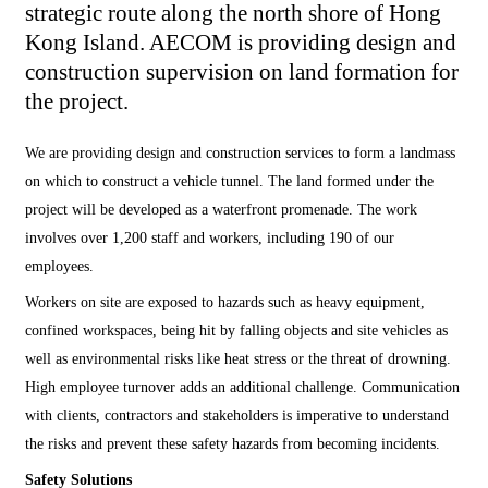
strategic route along the north shore of Hong
Kong Island. AECOM is providing design and
construction supervision on land formation for
the project.
We are providing design and construction services to form a landmass
on which to construct a vehicle tunnel. The land formed under the
project will be developed as a waterfront promenade. The work
involves over 1,200 staff and workers, including 190 of our
employees.
Workers on site are exposed to hazards such as heavy equipment,
confined workspaces, being hit by falling objects and site vehicles as
well as environmental risks like heat stress or the threat of drowning.
High employee turnover adds an additional challenge. Communication
with clients, contractors and stakeholders is imperative to understand
the risks and prevent these safety hazards from becoming incidents.
Safety Solutions