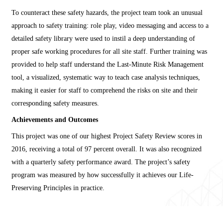
To counteract these safety hazards, the project team took an unusual
approach to safety training: role play, video messaging and access to a
detailed safety library were used to instil a deep understanding of
proper safe working procedures for all site staff. Further training was
provided to help staff understand the Last-Minute Risk Management
tool, a visualized, systematic way to teach case analysis techniques,
making it easier for staff to comprehend the risks on site and their
corresponding safety measures.
Achievements and Outcomes
This project was one of our highest Project Safety Review scores in
2016, receiving a total of 97 percent overall. It was also recognized
with a quarterly safety performance award. The project’s safety
program was measured by how successfully it achieves our Life-
Preserving Principles in practice.