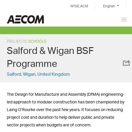
Skip
NYSE:ACM
English
to
content
Prim
Taiwan
Men
PROJECTS
:
SCHOOLS
Salford & Wigan BSF
Programme
Salford, Wigan, United Kingdom
The Design for Manufacture and Assembly (DfMA) engineering-
led approach to modular construction has been championed by
Laing O’Rourke over the past few years. It focuses on reducing
project cost and duration to help deliver public and private
sector projects when budgets are of concern.