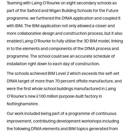
Teaming with Laing O’Rourke on eight secondary schools as
part of the Salford and Wigan Building Schools for the Future
programme, we furthered the DfMA application and coupled it
with BIM. The BIM application not only allowed a closer and
more collaborative design and construction process, but it also
enabled Laing O’Rourke to fully utilise the 3D BIM model, linking
in to the elements and components of the DfMA process and
programme. The school could see an accurate schedule of
installation right down to each day of construction.
The schools achieved BIM Level 2 which exceeds the self-set
DfMA target of more than 70 percent offsite manufacture, and
were the first whole school buildings manufactured in Laing
O’Rourke’s new £100 million purpose-built factory in
Nottinghamshire.
Our work included being part of a programme of continuous
improvement, contributing development workshops including
the following DfMA elements and BIM topics generated from