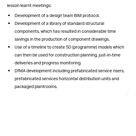
lesson learnt meetings:
Development of a design team BIM protocol.
Development of a library of standard structural
components, which has resulted in considerable time
savings in the production of component drawings.
Use of a timeline to create 5D (programme) models which
can then be used for construction planning, just-in-time
deliveries and progress monitoring.
DfMA development including prefabricated service risers,
prefabricated services horizontal distribution units and
packaged plantrooms.