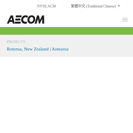
Skip
NYSE:ACM
繁體中文 (Traditional Chinese)
to
content
Prim
Taiwan
Men
PROJECTS
Rotorua, New Zealand | Aotearoa