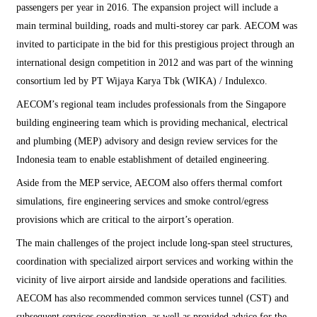
passengers per year in 2016. The expansion project will include a
main terminal building, roads and multi-storey car park. AECOM was
invited to participate in the bid for this prestigious project through an
international design competition in 2012 and was part of the winning
consortium led by PT Wijaya Karya Tbk (WIKA) / Indulexco.
AECOM’s regional team includes professionals from the Singapore
building engineering team which is providing mechanical, electrical
and plumbing (MEP) advisory and design review services for the
Indonesia team to enable establishment of detailed engineering.
Aside from the MEP service, AECOM also offers thermal comfort
simulations, fire engineering services and smoke control/egress
provisions which are critical to the airport’s operation.
The main challenges of the project include long-span steel structures,
coordination with specialized airport services and working within the
vicinity of live airport airside and landside operations and facilities.
AECOM has also recommended common services tunnel (CST) and
subsequent services coordination, as well as provided advice for the