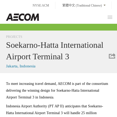
Skip
NYSE:ACM
繁體中文 (Traditional Chinese)
to
content
Prim
Taiwan
Men
PROJECTS
Soekarno-Hatta International
Airport Terminal 3
Jakarta, Indonesia
To meet increasing travel demand, AECOM is part of the consortium
delivering the winning design for Soekarno-Hatta International
Airport Terminal 3 in Indonesia.
Indonesia Airport Authority (PT AP II) anticipates that Soekarno-
Hatta International Airport Terminal 3 will handle 25 million