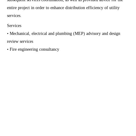
entire project in order to enhance distribution efficiency of utility
services.
Services
• Mechanical, electrical and plumbing (MEP) advisory and design
review services
• Fire engineering consultancy