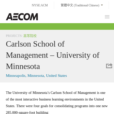
Skip
NYSE:ACM
繁體中文 (Traditional Chinese)
to
content
Prim
Taiwan
Men
PROJECTS
:
高等院校
Carlson School of
Management – University of
Minnesota
Minneapolis, Minnesota, United States
The University of Minnesota’s Carlson School of Management is one
of the most interactive business learning environments in the United
States. There were four goals for consolidating programs into one new
285,000-square-foot building: