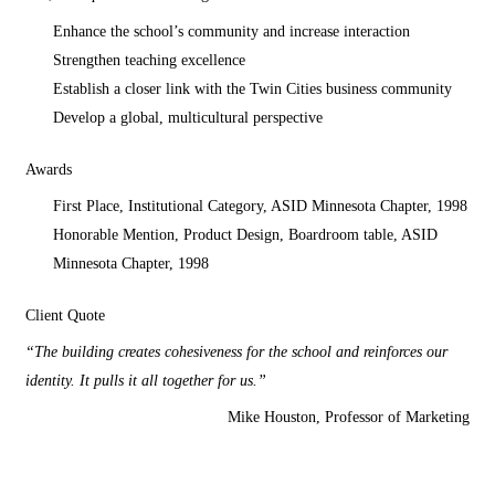
Enhance the school’s community and increase interaction
Strengthen teaching excellence
Establish a closer link with the Twin Cities business community
Develop a global, multicultural perspective
Awards
First Place, Institutional Category, ASID Minnesota Chapter, 1998
Honorable Mention, Product Design, Boardroom table, ASID
Minnesota Chapter, 1998
Client Quote
“The building creates cohesiveness for the school and reinforces our
identity. It pulls it all together for us.”
Mike Houston, Professor of Marketing