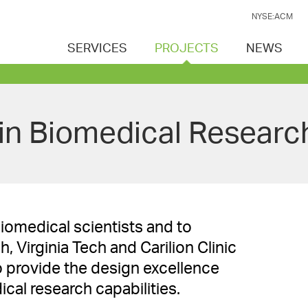
NYSE:ACM
SERVICES
PROJECTS
NEWS
lin Biomedical Research
biomedical scientists and to
 Virginia Tech and Carilion Clinic
 provide the design excellence
cal research capabilities.