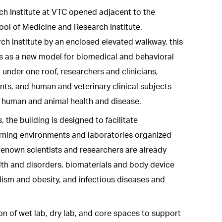
rch Institute at VTC opened adjacent to the
ol of Medicine and Research Institute.
h institute by an enclosed elevated walkway, this
es as a new model for biomedical and behavioral
, under one roof, researchers and clinicians,
ts, and human and veterinary clinical subjects
s human and animal health and disease.
 the building is designed to facilitate
earning environments and laboratories organized
enown scientists and researchers are already
lth and disorders, biomaterials and body device
lism and obesity, and infectious diseases and
of wet lab, dry lab, and core spaces to support