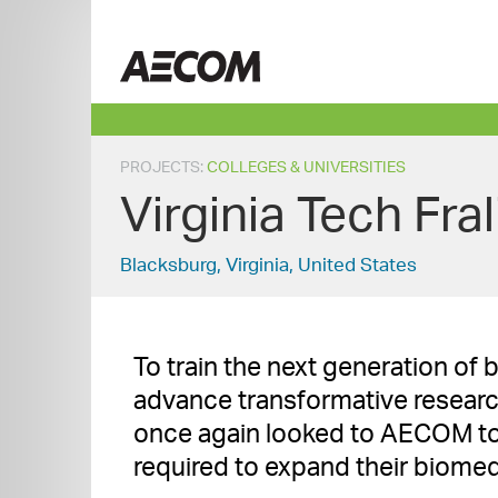
Skip
to
Taiwan
content
PROJECTS
:
COLLEGES & UNIVERSITIES
Virginia Tech Fra
Blacksburg, Virginia, United States
To train the next generation of 
advance transformative research,
once again looked to AECOM to
required to expand their biomedi