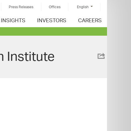
Press Releases
Offices
English
INSIGHTS
INVESTORS
CAREERS
 Institute