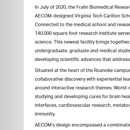
In July of 2020, the Fralin Biomedical Resea
AECOM-designed Virginia Tech Carilion Scho
Connected to the medical school and researc
140,000 square foot research institute serv
science. This newest facility brings together
undergraduate, graduate and medical studen
developing scientific advances that addres
Situated at the heart of the Roanoke campus,
collaborative discovery with experiential l
around interactive research themes. World-r
studying and developing cures for brain hea
interfaces, cardiovascular research, metabo
immunity.
AECOM’s design encompassed a combination 