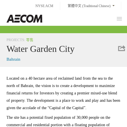
Skip
NYSE:ACM
繁體中文 (Traditional Chinese)
to
content
Prim
Taiwan
Men
PROJECTS
:
零售
Water Garden City
Bahrain
Located on a 40 hectare area of reclaimed land from the sea to the
north of Bahrain, the vision is to create a development to maximize
financial returns for Investors by creating a premier mixed-use blend
of property. The development is a place to work and play and has been
given the accolade of the “Capital of the Capital”.
The site has a potential fixed population of 30,000 people on the
commercial and residential portion with a floating population of