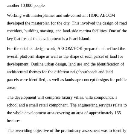
another 10,000 people.
Working with masterplanner and sub-consultant HOK, AECOM
developed the masterplan for the city. This involved the design of road
corridors, building massing, and land-side marina facilities. One of the
key features of the development is a Pearl Island.
For the detailed design work, AECOM/HOK prepared and refined the
overall platform shape as well as the shape of each parcel of land for
development. Outline urban design, land use and the identification of
architectural themes for the different neighbourhoods and land
parcels were identified, as well as landscape concept designs for public
areas..
The development will comprise luxury villas, villa compounds, a
school and a small retail component. The engineering services relate to
the whole development area covering an area of approximately 165
hectares.
The overriding objective of the preliminary assessment was to identify