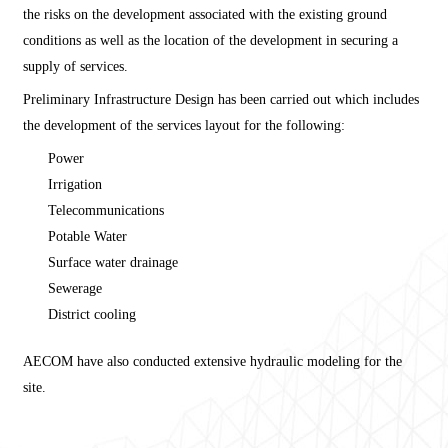
the risks on the development associated with the existing ground
conditions as well as the location of the development in securing a
supply of services.
Preliminary Infrastructure Design has been carried out which includes
the development of the services layout for the following:
Power
Irrigation
Telecommunications
Potable Water
Surface water drainage
Sewerage
District cooling
AECOM have also conducted extensive hydraulic modeling for the
site.