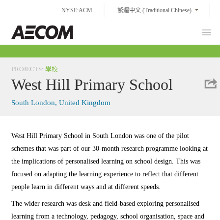
Skip
NYSE:ACM
繁體中文 (Traditional Chinese)
to
content
Prim
Taiwan
Men
PROJECTS
:
學校
West Hill Primary School
South London, United Kingdom
West Hill Primary School in South London was one of the pilot
schemes that was part of our 30-month research programme looking at
the implications of personalised learning on school design. This was
focused on adapting the learning experience to reflect that different
people learn in different ways and at different speeds.
The wider research was desk and field-based exploring personalised
learning from a technology, pedagogy, school organisation, space and