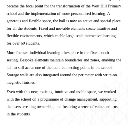
became the focal point for the transformation of the West Hill Primary
school and the implementation of more personalised learning. A
generous and flexible space, the hall is now an active and special place
for all the students. Fixed and movable elements create intuitive and
flexible environments, which enable large-scale interactive learning
for over 60 students.
More focused individual learning takes place in the fixed booth
seating. Bespoke elements maintain boundaries and zones, enabling the
hall to still act as one of the main connecting points in the school.
Storage walls are also integrated around the perimeter with write-on
magnetic finishes.
Even with this new, exciting, intuitive and usable space, we worked
with the school on a programme of change management, supporting
the users, creating ownership, and fostering a sense of value and trust
in the students.