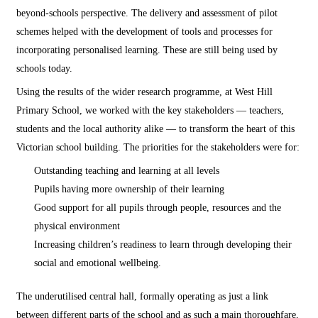
beyond-schools perspective. The delivery and assessment of pilot
schemes helped with the development of tools and processes for
incorporating personalised learning. These are still being used by
schools today.
Using the results of the wider research programme, at West Hill
Primary School, we worked with the key stakeholders — teachers,
students and the local authority alike — to transform the heart of this
Victorian school building. The priorities for the stakeholders were for:
Outstanding teaching and learning at all levels
Pupils having more ownership of their learning
Good support for all pupils through people, resources and the
physical environment
Increasing children’s readiness to learn through developing their
social and emotional wellbeing.
The underutilised central hall, formally operating as just a link
between different parts of the school and as such a main thoroughfare,