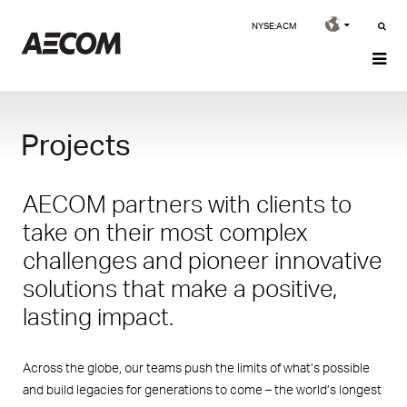
NYSE:ACM
Projects
AECOM partners with clients to
take on their most complex
challenges and pioneer innovative
solutions that make a positive,
lasting impact.
Across the globe, our teams push the limits of what’s possible
and build legacies for generations to come – the world’s longest