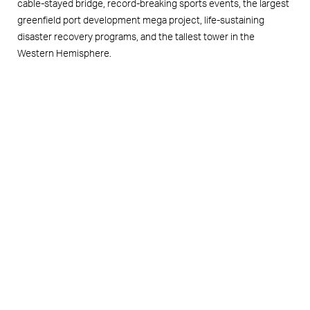
cable-stayed bridge, record-breaking sports events, the largest
greenfield port development mega project, life-sustaining
disaster recovery programs, and the tallest tower in the
Western Hemisphere.