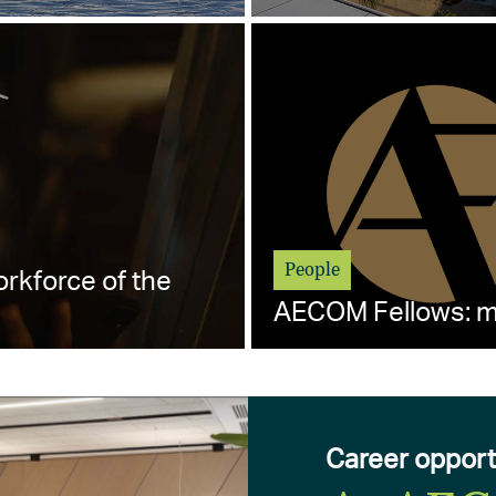
People
orkforce of the
AECOM Fellows: me
Career opport