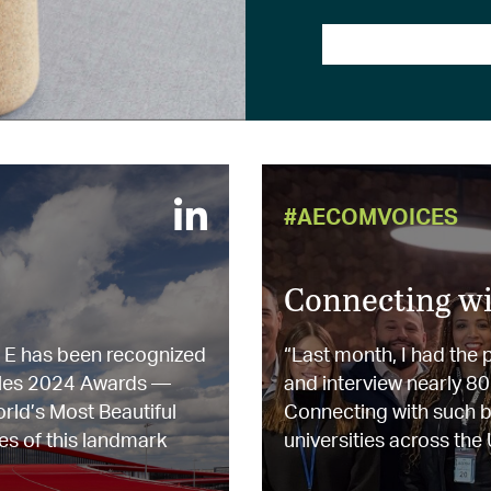
#AECOMVOICES
Connecting wi
l E has been recognized
“Last month, I had the
ailles 2024 Awards —
and interview nearly 8
orld’s Most Beautiful
Connecting with such br
es of this landmark
universities across the U