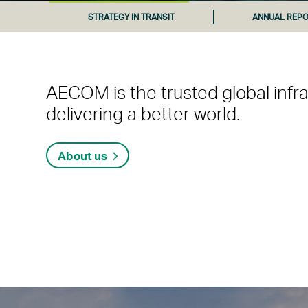
STRATEGY IN TRANSIT
ANNUAL REPO
AECOM is the trusted global infr
delivering a better world.
About us