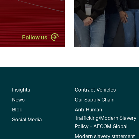
Follow us
Insights
Contract Vehicles
News
Our Supply Chain
Blog
Anti-Human
Trafficking/Modern Slavery
Social Media
Policy – AECOM Global
Modern slavery statement