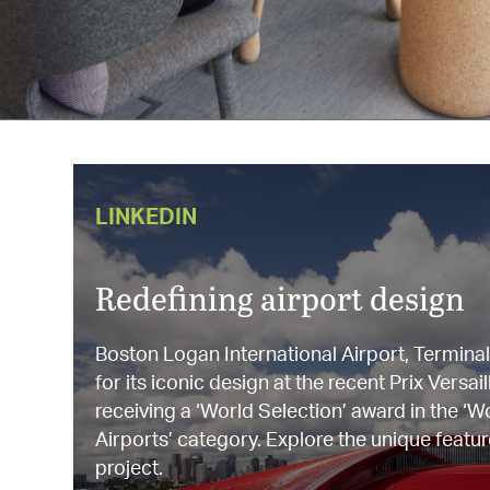
LINKEDIN
Redefining airport design
Boston Logan International Airport, Termina
for its iconic design at the recent Prix Vers
receiving a ‘World Selection’ award in the ‘W
Airports’ category. Explore the unique featur
project.