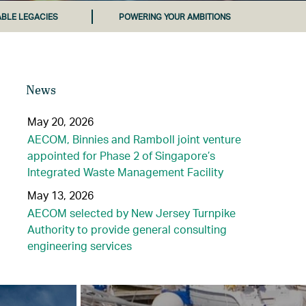
ABLE LEGACIES
POWERING YOUR AMBITIONS
News
May 20, 2026
AECOM, Binnies and Ramboll joint venture
appointed for Phase 2 of Singapore’s
Integrated Waste Management Facility
May 13, 2026
AECOM selected by New Jersey Turnpike
Authority to provide general consulting
engineering services