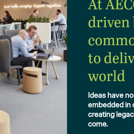
At AEC
driven 
commo
to deli
world
Ideas have no 
embedded in ou
creating legac
come.