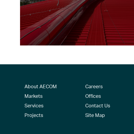
About AECOM
Careers
Markets
Offices
Services
Contact Us
Projects
Site Map