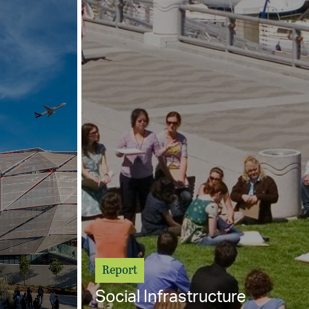
Report
Social Infrastructure