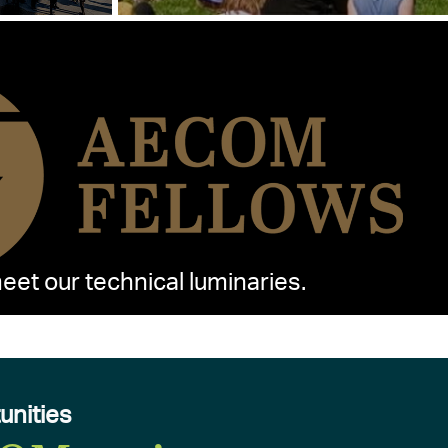
et our technical luminaries.
unities