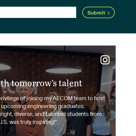
Submit
th tomorrow’s talent
 privilege of joining my AECOM team to host
0 upcoming engineering graduates.
ight, diverse, and talented students from
.S. was truly inspiring!”