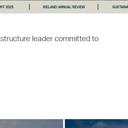
RT 2025
IRELAND ANNUAL REVIEW
SUSTAIN
astructure leader committed to