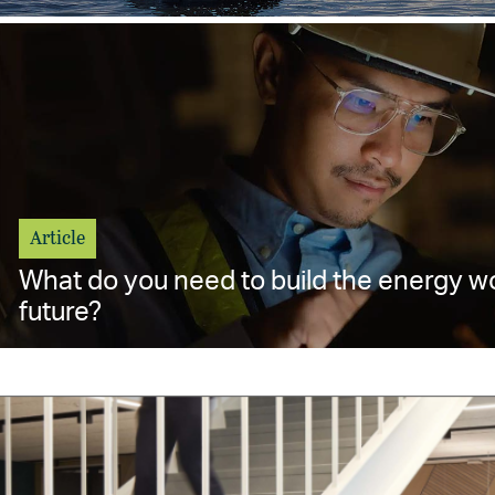
Article
What do you need to build the energy w
future?