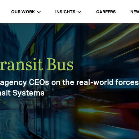
OUR WORK
INSIGHTS
CAREERS
NE
d
Report 2025
ments,
025