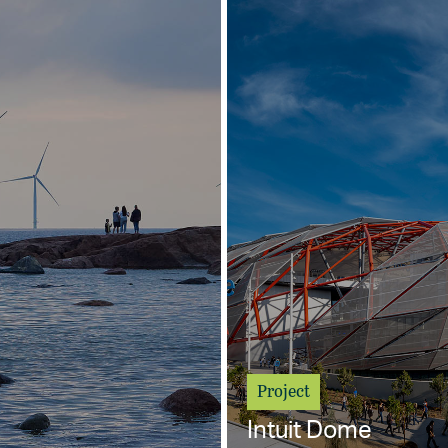
Project
Intuit Dome