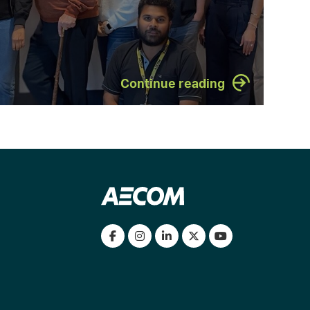
Continue reading