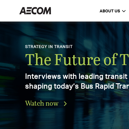
ABOUT US
AECOM Delivering a better worl
DELIVERING A BETTER WORLD
AECOM Annual 
Explore the progress, achieve
and impact that defined our 2
Download the report