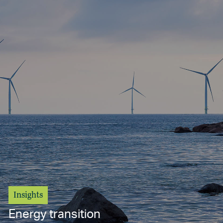
Insights
Energy transition