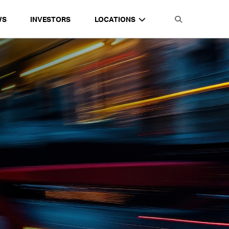
WS
INVESTORS
LOCATIONS