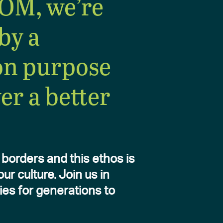
OM, we’re
by a
n purpose
ver a better
borders and this ethos is
r culture. Join us in
ies for generations to