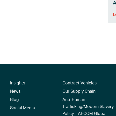
A
L
Insights
Contract Vehicles
News
Our Supply Chain
Blog
Anti-Human
Trafficking/Modern Slavery
Social Media
Policy – AECOM Global