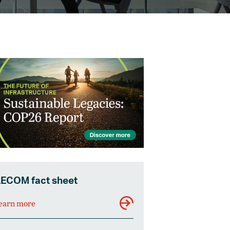
ECOM fact sheet
earn more