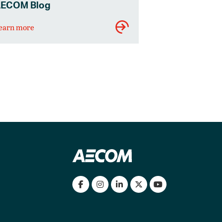
ECOM Blog
earn more