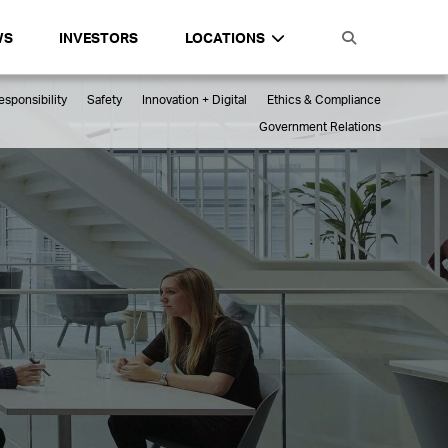
WS
INVESTORS
LOCATIONS
sponsibility
Safety
Innovation + Digital
Ethics & Compliance
Government Relations