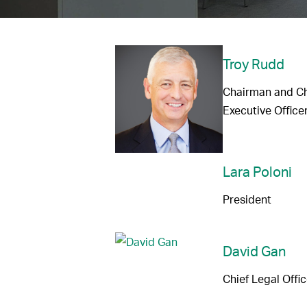
Troy Rudd
Chairman and Ch
Executive Office
Lara Poloni
President
David Gan
Chief Legal Offic