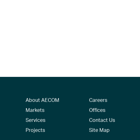
About AECOM
Careers
Markets
Offices
Services
Contact Us
Projects
Site Map