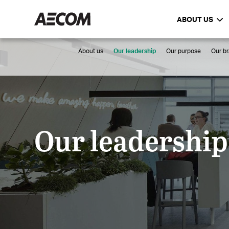
ABOUT US
About us
Our leadership
Our purpose
Our b
Our leadership