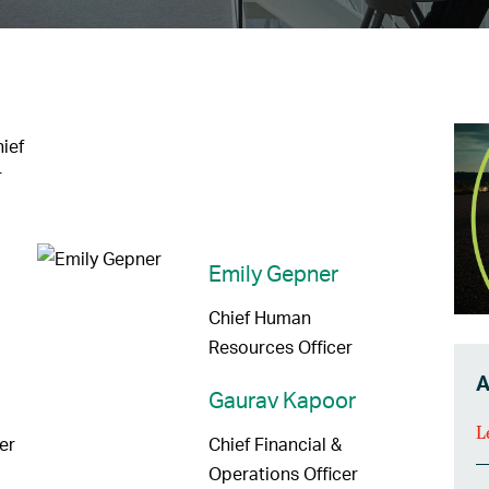
ief
r
Emily Gepner
Chief Human
Resources Officer
A
Gaurav Kapoor
L
er
Chief Financial &
Operations Officer