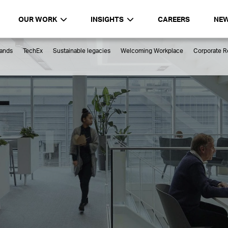
OUR WORK
INSIGHTS
CAREERS
NE
rands
TechEx
Sustainable legacies
Welcoming Workplace
Corporate Re