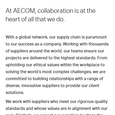
At AECOM, collaboration is at the
heart of all that we do.
With a global network, our supply chain is paramount
to our success as a company. Working with thousands
of suppliers around the world, our teams ensure our
projects are delivered to the highest standards. From
upholding our ethical values within the workplace to
solving the world’s most complex challenges, we are
committed to building relationships with a range of
diverse, innovative suppliers to provide our client
solutions.
We work with suppliers who meet our rigorous quality
standards and whose values are in alignment with our