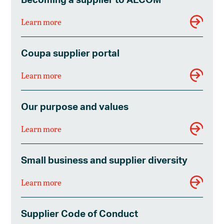
Learn more
Coupa supplier portal
Learn more
Our purpose and values
Learn more
Small business and supplier diversity
Learn more
Supplier Code of Conduct