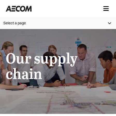
Select a page
Our supply
chain