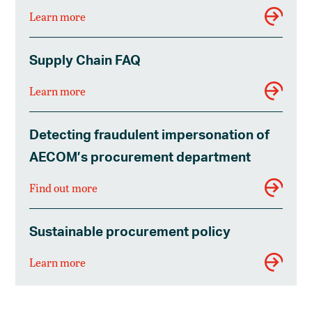
Learn more
Supply Chain FAQ
Learn more
Detecting fraudulent impersonation of
AECOM’s procurement department
Find out more
Sustainable procurement policy
Learn more