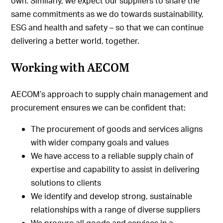
own. Similarly, we expect our suppliers to share the
same commitments as we do towards sustainability,
ESG and health and safety – so that we can continue
delivering a better world, together.
Working with AECOM
AECOM’s approach to supply chain management and
procurement ensures we can be confident that:
The procurement of goods and services aligns
with wider company goals and values
We have access to a reliable supply chain of
expertise and capability to assist in delivering
solutions to clients
We identify and develop strong, sustainable
relationships with a range of diverse suppliers
We procure all goods and services in a