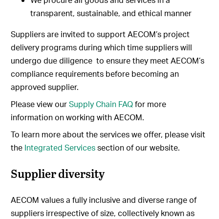
transparent, sustainable, and ethical manner
Suppliers are invited to support AECOM’s project
delivery programs during which time suppliers will
undergo due diligence to ensure they meet AECOM’s
compliance requirements before becoming an
approved supplier.
Please view our
Supply Chain FAQ
for more
information on working with AECOM.
To learn more about the services we offer, please visit
the
Integrated Services
section of our website.
Supplier diversity
AECOM values a fully inclusive and diverse range of
suppliers irrespective of size, collectively known as