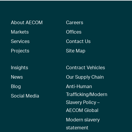
About AECOM
Careers
Markets
Offices
Services
Contact Us
Projects
Site Map
Insights
Contract Vehicles
News
Our Supply Chain
Blog
Anti-Human
Trafficking/Modern
Social Media
Slavery Policy –
AECOM Global
Modern slavery
statement