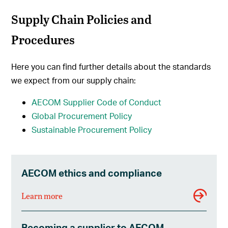
Supply Chain Policies and
Procedures
Here you can find further details about the standards
we expect from our supply chain:
AECOM S
upplier Code of Conduct
Global Procurement Policy
Sustainable Procurement Policy
AECOM ethics and compliance
Learn more
Becoming a supplier to AECOM