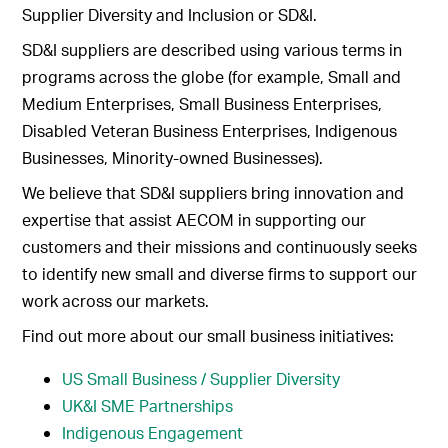
Supplier Diversity and Inclusion or SD&I.
SD&I suppliers are described using various terms in
programs across the globe (for example, Small and
Medium Enterprises, Small Business Enterprises,
Disabled Veteran Business Enterprises, Indigenous
Businesses, Minority-owned Businesses).
We believe that SD&I suppliers bring innovation and
expertise that assist AECOM in supporting our
customers and their missions and continuously seeks
to identify new small and diverse firms to support our
work across our markets.
Find out more about our small business initiatives:
US Small Business / Supplier Diversity
UK&I SME Partnerships
Indigenous Engagement