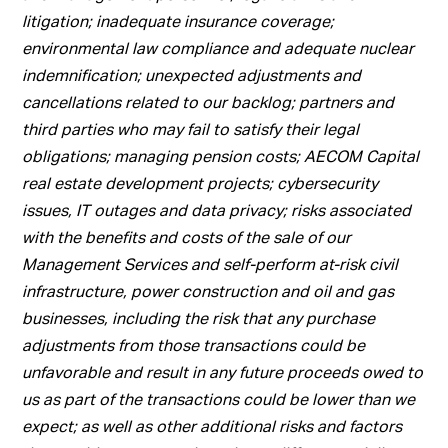
litigation; inadequate insurance coverage;
environmental law compliance and adequate nuclear
indemnification; unexpected adjustments and
cancellations related to our backlog; partners and
third parties who may fail to satisfy their legal
obligations; managing pension costs; AECOM Capital
real estate development projects; cybersecurity
issues, IT outages and data privacy; risks associated
with the benefits and costs of the sale of our
Management Services and self-perform at-risk civil
infrastructure, power construction and oil and gas
businesses, including the risk that any purchase
adjustments from those transactions could be
unfavorable and result in any future proceeds owed to
us as part of the transactions could be lower than we
expect; as well as other additional risks and factors