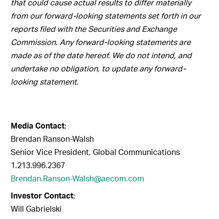
that could cause actual results to differ materially
from our forward-looking statements set forth in our
reports filed with the Securities and Exchange
Commission. Any forward-looking statements are
made as of the date hereof. We do not intend, and
undertake no obligation, to update any forward-
looking statement.
Media Contact
:
Brendan Ranson-Walsh
Senior Vice President, Global Communications
1.213.996.2367
Brendan.Ranson-Walsh@aecom.com
Investor Contact
:
Will Gabrielski