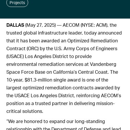
Projects
DALLAS
(May 27, 2025) — AECOM (NYSE: ACM), the
trusted global infrastructure leader, today announced
that it has been awarded an Optimized Remediation
Contract (ORC) by the U.S. Army Corps of Engineers
(USACE) Los Angeles District to provide
environmental remediation services at Vandenberg
Space Force Base on California’s Central Coast. The
10-year, $81.3-million single award is one of the
largest optimized remediation contracts awarded by
the USACE Los Angeles District, reinforcing AECOM’s
position as a trusted partner in delivering mission-
critical solutions.
“We are honored to expand our long-standing
relationship with the Department of Defense and lead