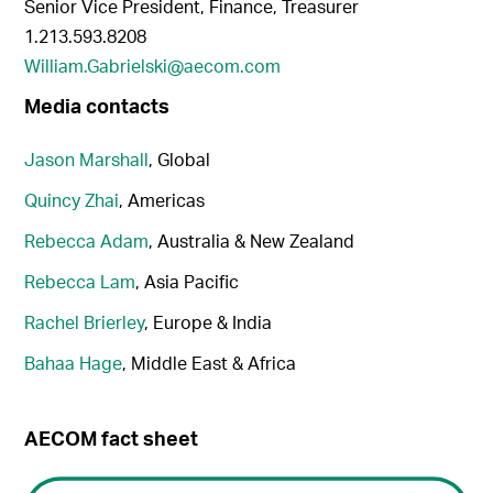
Senior Vice President, Finance, Treasurer
1.213.593.8208
William.Gabrielski@aecom.com
Media contacts
Jason Marshall
, Global
Quincy Zhai
, Americas
Rebecca Adam
, Australia & New Zealand
Rebecca Lam
, Asia Pacific
Rachel Brierley
, Europe & India
Bahaa Hage
, Middle East & Africa
AECOM fact sheet