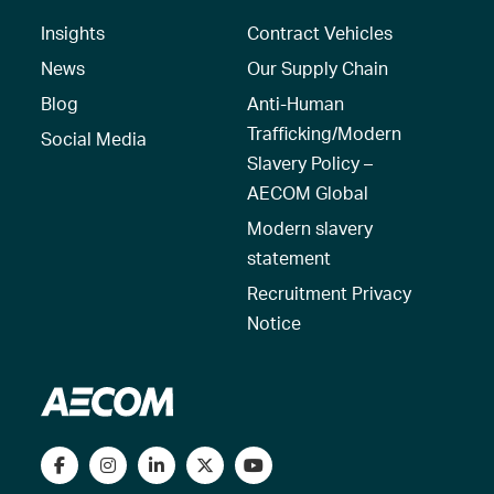
Insights
Contract Vehicles
News
Our Supply Chain
Blog
Anti-Human
Trafficking/Modern
Social Media
Slavery Policy –
AECOM Global
Modern slavery
statement
Recruitment Privacy
Notice