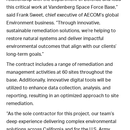
this critical work at Vandenberg Space Force Base,”
said Frank Sweet, chief executive of AECOM’s global
Environment business. “Through innovative,
sustainable remediation solutions, we’re helping to
restore natural systems and deliver impactful
environmental outcomes that align with our clients’
long-term goals.”
The contract includes a range of remediation and
management activities at 60 sites throughout the
base. Additionally, innovative digital tools will be
utilized to enhance data collection, analysis, and
reporting, resulting in an optimized approach to site
remediation.
“As the sole contractor for this project, our team’s
deep experience delivering complex environmental
solutions across California and for the U.S. Army