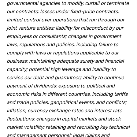
governmental agencies to modify, curtail or terminate
our contracts; losses under fixed-price contracts;
limited control over operations that run through our
joint venture entities; liability for misconduct by our
employees or consultants; changes in government
laws, regulations and policies, including failure to
comply with laws or regulations applicable to our
business; maintaining adequate surety and financial
capacity; potential high leverage and inability to
service our debt and guarantees; ability to continue
payment of dividends; exposure to political and
economic risks in different countries, including tariffs
and trade policies, geopolitical events, and conflicts;
inflation, currency exchange rates and interest rate
fluctuations; changes in capital markets and stock
market volatility; retaining and recruiting key technical
and management personnel; legal claims and