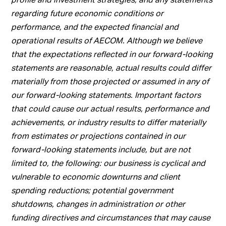
regarding future economic conditions or
performance, and the expected financial and
operational results of AECOM. Although we believe
that the expectations reflected in our forward-looking
statements are reasonable, actual results could differ
materially from those projected or assumed in any of
our forward-looking statements. Important factors
that could cause our actual results, performance and
achievements, or industry results to differ materially
from estimates or projections contained in our
forward-looking statements include, but are not
limited to, the following: our business is cyclical and
vulnerable to economic downturns and client
spending reductions; potential government
shutdowns, changes in administration or other
funding directives and circumstances that may cause