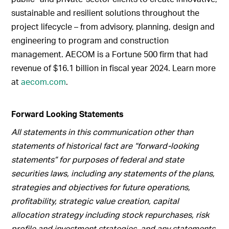
sustainable and resilient solutions throughout the
project lifecycle – from advisory, planning, design and
engineering to program and construction
management. AECOM is a Fortune 500 firm that had
revenue of $16.1 billion in fiscal year 2024. Learn more
at
aecom.com
.
Forward Looking Statements
All statements in this communication other than
statements of historical fact are “forward-looking
statements” for purposes of federal and state
securities laws, including any statements of the plans,
strategies and objectives for future operations,
profitability, strategic value creation, capital
allocation strategy including stock repurchases, risk
profile and investment strategies, and any statements