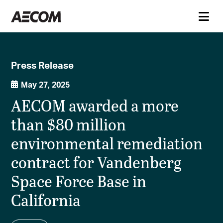
Press Release
May 27, 2025
AECOM awarded a more
than $80 million
environmental remediation
contract for Vandenberg
Space Force Base in
California