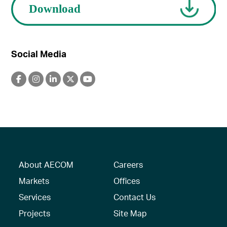
Social Media
About AECOM
Careers
Markets
Offices
Services
Contact Us
Projects
Site Map