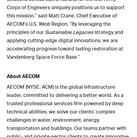
Corps of Engineers uniquely positions us to support
this mission,” said Matt Crane, Chief Executive of
AECOM’s U.S. West Region. “By leveraging the
principles of our
Sustainable Legacies
strategy and
applying cutting-edge digital innovations, we are
accelerating progress toward lasting restoration at
Vandenberg Space Force Base.”
About AECOM
AECOM (NYSE: ACM) is the global infrastructure
leader, committed to delivering a better world. As a
trusted professional services firm powered by deep
technical abilities, we solve our clients’ complex
challenges in water, environment, energy,
transportation and buildings. Our teams partner with
public- and private-sector clients to create innovative,