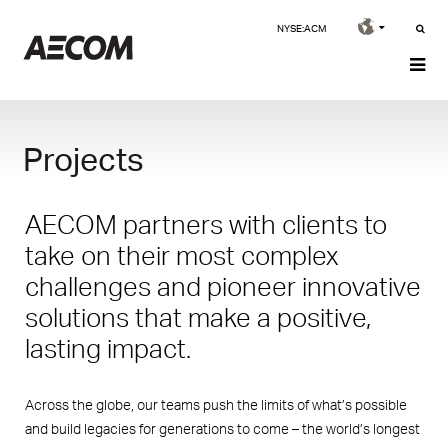
NYSE:ACM
Projects
AECOM partners with clients to
take on their most complex
challenges and pioneer innovative
solutions that make a positive,
lasting impact.
Across the globe, our teams push the limits of what’s possible
and build legacies for generations to come – the world’s longest