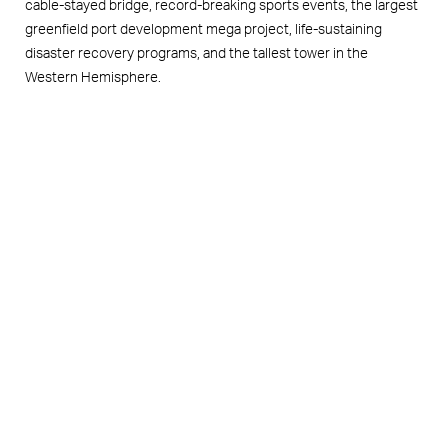
cable-stayed bridge, record-breaking sports events, the largest
greenfield port development mega project, life-sustaining
disaster recovery programs, and the tallest tower in the
Western Hemisphere.