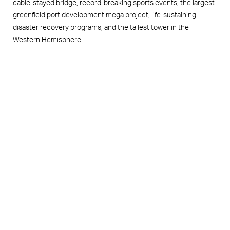
cable-stayed bridge, record-breaking sports events, the largest
greenfield port development mega project, life-sustaining
disaster recovery programs, and the tallest tower in the
Western Hemisphere.