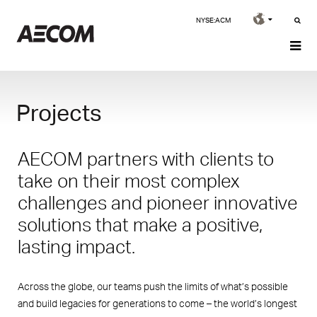
NYSE:ACM
Projects
AECOM partners with clients to
take on their most complex
challenges and pioneer innovative
solutions that make a positive,
lasting impact.
Across the globe, our teams push the limits of what’s possible
and build legacies for generations to come – the world’s longest