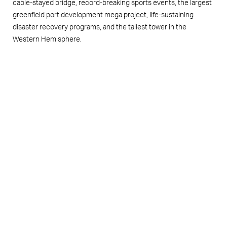
cable-stayed bridge, record-breaking sports events, the largest
greenfield port development mega project, life-sustaining
disaster recovery programs, and the tallest tower in the
Western Hemisphere.