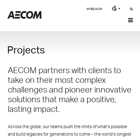
NYSE:ACM
Projects
AECOM partners with clients to
take on their most complex
challenges and pioneer innovative
solutions that make a positive,
lasting impact.
Across the globe, our teams push the limits of what’s possible
and build legacies for generations to come – the world’s longest