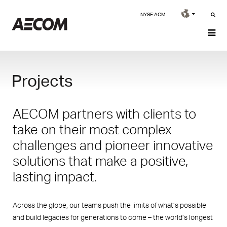
NYSE:ACM
Projects
AECOM partners with clients to
take on their most complex
challenges and pioneer innovative
solutions that make a positive,
lasting impact.
Across the globe, our teams push the limits of what’s possible
and build legacies for generations to come – the world’s longest