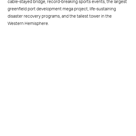
cable-stayed bridge, record-breaking sports events, the largest
greenfield port development mega project, life-sustaining
disaster recovery programs, and the tallest tower in the
Western Hemisphere.