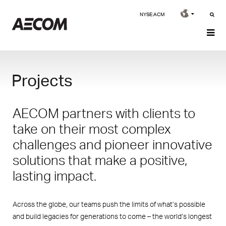
NYSE:ACM
Projects
AECOM partners with clients to
take on their most complex
challenges and pioneer innovative
solutions that make a positive,
lasting impact.
Across the globe, our teams push the limits of what’s possible
and build legacies for generations to come – the world’s longest