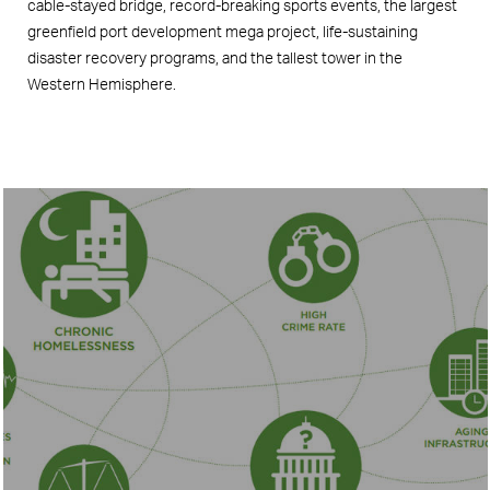
cable-stayed bridge, record-breaking sports events, the largest
greenfield port development mega project, life-sustaining
disaster recovery programs, and the tallest tower in the
Western Hemisphere.