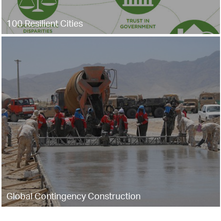
100 Resilient Cities
Global Contingency Construction