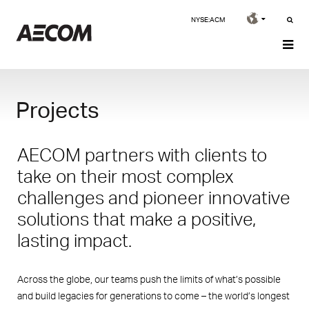
NYSE:ACM
Projects
AECOM partners with clients to
take on their most complex
challenges and pioneer innovative
solutions that make a positive,
lasting impact.
Across the globe, our teams push the limits of what’s possible
and build legacies for generations to come – the world’s longest