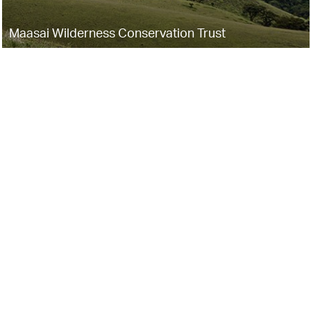
Maasai Wilderness Conservation Trust