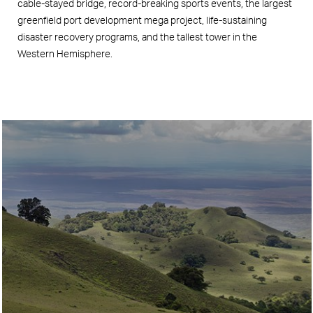
cable-stayed bridge, record-breaking sports events, the largest
greenfield port development mega project, life-sustaining
disaster recovery programs, and the tallest tower in the
Western Hemisphere.