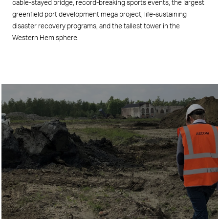
cable-stayed bridge, record-breaking sports events, the largest
greenfield port development mega project, life-sustaining
disaster recovery programs, and the tallest tower in the
Western Hemisphere.