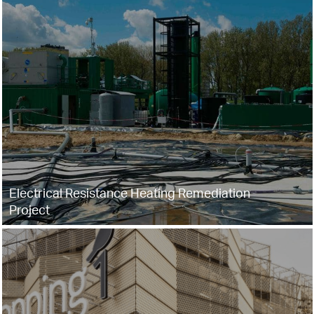
Electrical Resistance Heating Remediation
Project