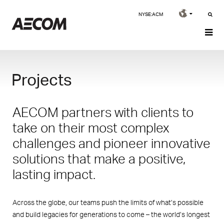
NYSE:ACM
Projects
AECOM partners with clients to
take on their most complex
challenges and pioneer innovative
solutions that make a positive,
lasting impact.
Across the globe, our teams push the limits of what’s possible
and build legacies for generations to come – the world’s longest