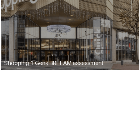
Shopping 1 Genk BREEAM assessment