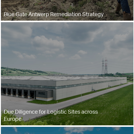
Blue Gate Antwerp Remediation Strategy
Due Diligence for Logistic Sites across
Europe