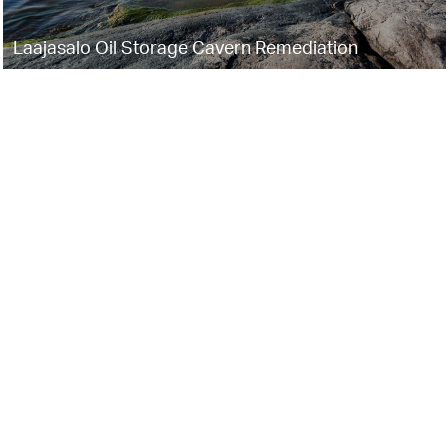
Laajasalo Oil Storage Cavern Remediation