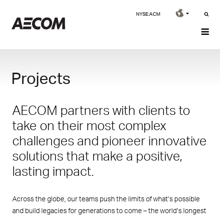
NYSE:ACM
Projects
AECOM partners with clients to
take on their most complex
challenges and pioneer innovative
solutions that make a positive,
lasting impact.
Across the globe, our teams push the limits of what’s possible
and build legacies for generations to come – the world’s longest