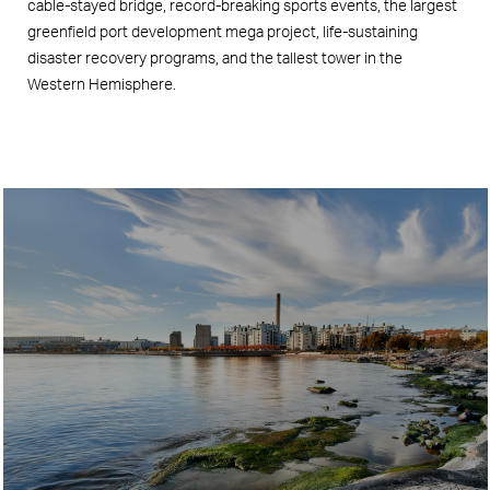
cable-stayed bridge, record-breaking sports events, the largest
greenfield port development mega project, life-sustaining
disaster recovery programs, and the tallest tower in the
Western Hemisphere.