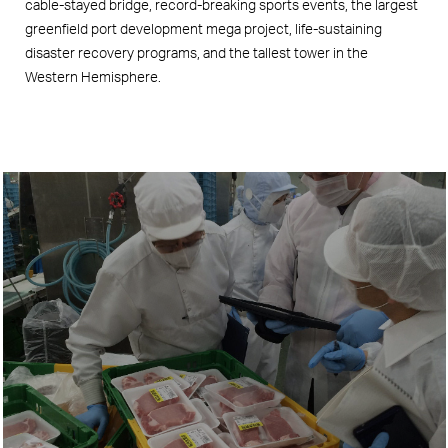
cable-stayed bridge, record-breaking sports events, the largest
greenfield port development mega project, life-sustaining
disaster recovery programs, and the tallest tower in the
Western Hemisphere.