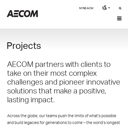
NYSE:ACM
Projects
AECOM partners with clients to
take on their most complex
challenges and pioneer innovative
solutions that make a positive,
lasting impact.
Across the globe, our teams push the limits of what’s possible
and build legacies for generations to come – the world’s longest