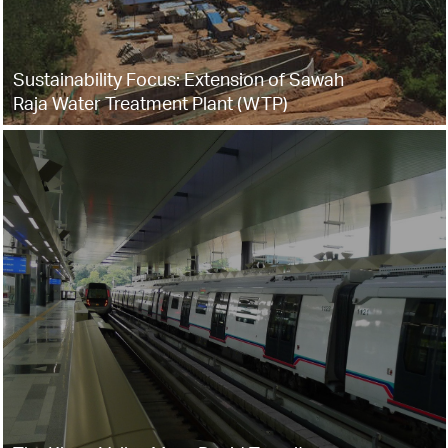
Sustainability Focus: Extension of Sawah
Raja Water Treatment Plant (WTP)