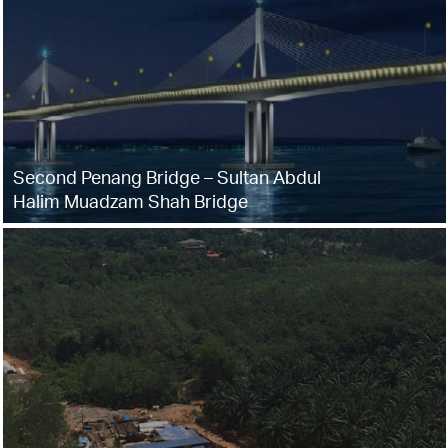
Second Penang Bridge – Sultan Abdul
Halim Muadzam Shah Bridge