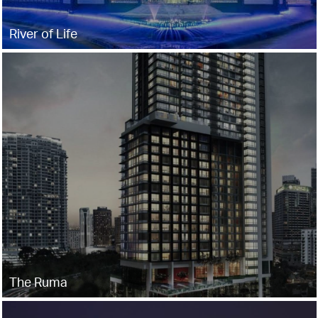
River of Life
The Ruma