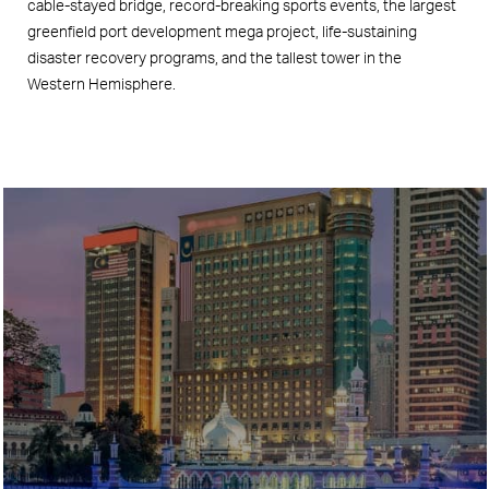
cable-stayed bridge, record-breaking sports events, the largest
greenfield port development mega project, life-sustaining
disaster recovery programs, and the tallest tower in the
Western Hemisphere.