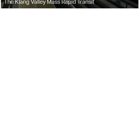
The Klang Valley Mass Rapid Transit