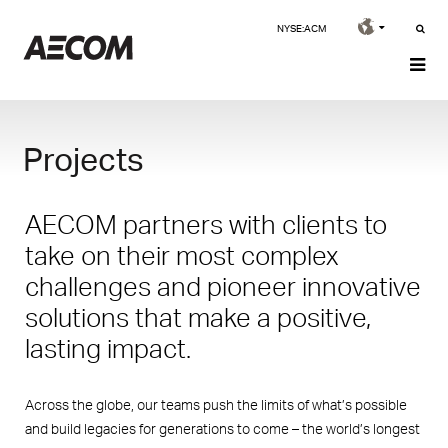
NYSE:ACM
Projects
AECOM partners with clients to
take on their most complex
challenges and pioneer innovative
solutions that make a positive,
lasting impact.
Across the globe, our teams push the limits of what’s possible
and build legacies for generations to come – the world’s longest