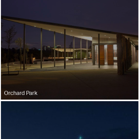
Orchard Park