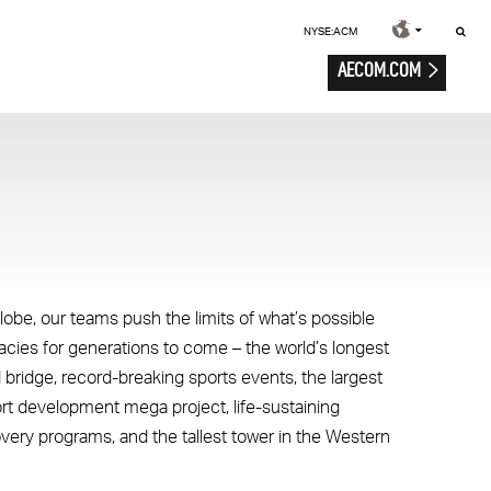
NYSE:ACM
AECOM.COM
lobe, our teams push the limits of what’s possible
gacies for generations to come – the world’s longest
 bridge, record-breaking sports events, the largest
ort development mega project, life-sustaining
overy programs, and the tallest tower in the Western