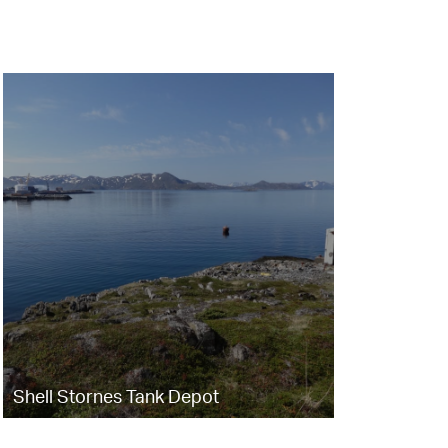
Shell Stornes Tank Depot