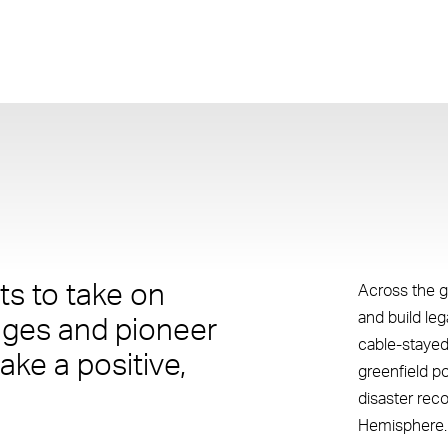
s to take on
Across the g
and build le
nges and pioneer
cable-stayed
ake a positive,
greenfield p
disaster rec
Hemisphere.