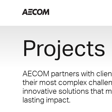
Projects
AECOM partners with client
their most complex challe
innovative solutions that m
lasting impact.