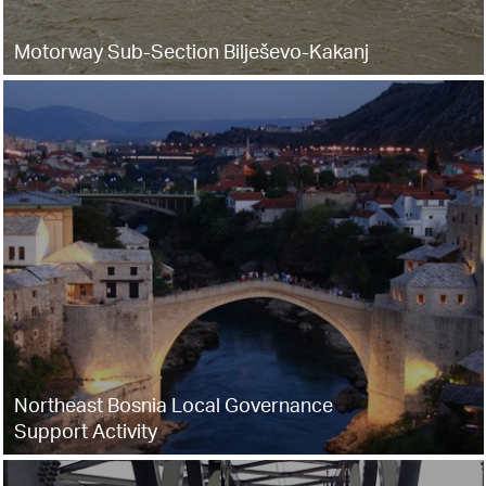
Motorway Sub-Section Bilješevo-Kakanj
Northeast Bosnia Local Governance
Support Activity