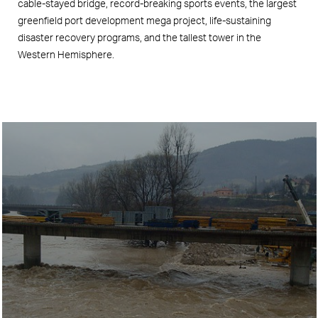
cable-stayed bridge, record-breaking sports events, the largest
greenfield port development mega project, life-sustaining
disaster recovery programs, and the tallest tower in the
Western Hemisphere.