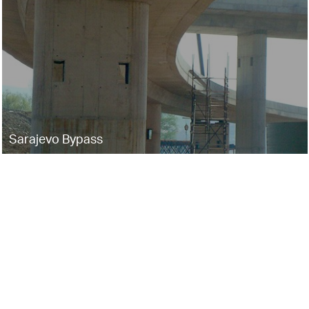
Sarajevo Bypass