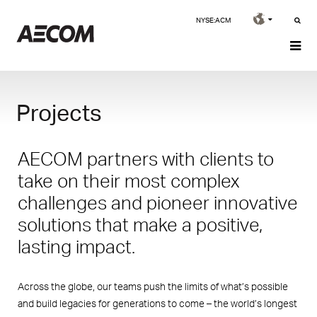
NYSE:ACM
Projects
AECOM partners with clients to
take on their most complex
challenges and pioneer innovative
solutions that make a positive,
lasting impact.
Across the globe, our teams push the limits of what’s possible
and build legacies for generations to come – the world’s longest