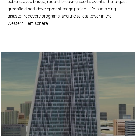
cable-stayed bridge, record-breaking sports events, the largest
greenfield port development mega project, life-sustaining
disaster recovery programs, and the tallest tower in the
Western Hemisphere.