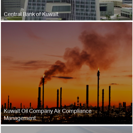
Central Bank of Kuwait
Kuwait Oil Company Air Compliance
Management