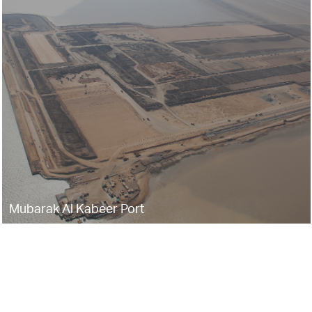
Mubarak Al Kabeer Port