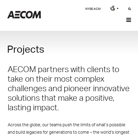
NYSE:ACM
Projects
AECOM partners with clients to
take on their most complex
challenges and pioneer innovative
solutions that make a positive,
lasting impact.
Across the globe, our teams push the limits of what’s possible
and build legacies for generations to come – the world’s longest