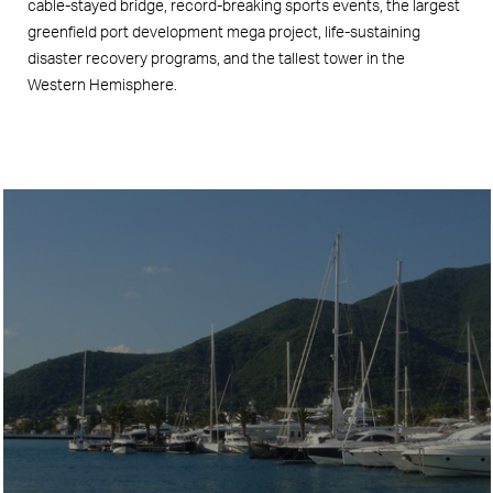
cable-stayed bridge, record-breaking sports events, the largest
greenfield port development mega project, life-sustaining
disaster recovery programs, and the tallest tower in the
Western Hemisphere.