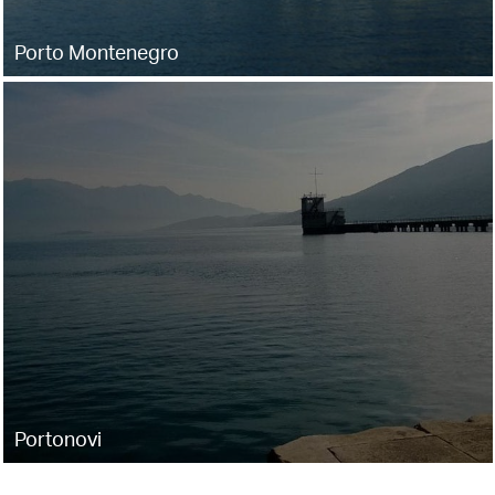
Porto Montenegro
Portonovi