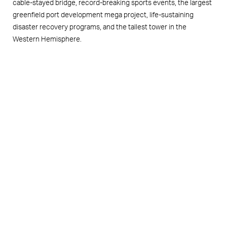
cable-stayed bridge, record-breaking sports events, the largest
greenfield port development mega project, life-sustaining
disaster recovery programs, and the tallest tower in the
Western Hemisphere.