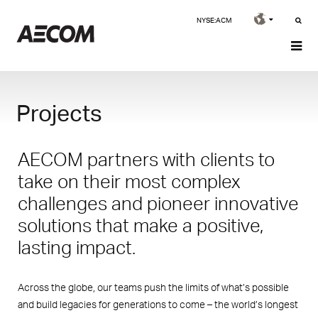
NYSE:ACM
Projects
AECOM partners with clients to
take on their most complex
challenges and pioneer innovative
solutions that make a positive,
lasting impact.
Across the globe, our teams push the limits of what’s possible
and build legacies for generations to come – the world’s longest