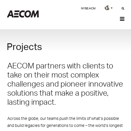
NYSE:ACM
Projects
AECOM partners with clients to
take on their most complex
challenges and pioneer innovative
solutions that make a positive,
lasting impact.
Across the globe, our teams push the limits of what’s possible
and build legacies for generations to come – the world’s longest