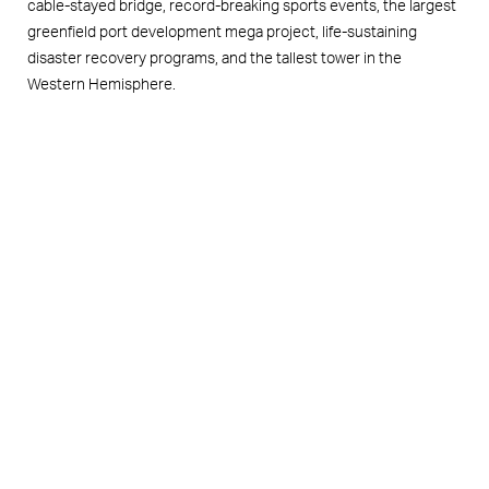
cable-stayed bridge, record-breaking sports events, the largest
greenfield port development mega project, life-sustaining
disaster recovery programs, and the tallest tower in the
Western Hemisphere.