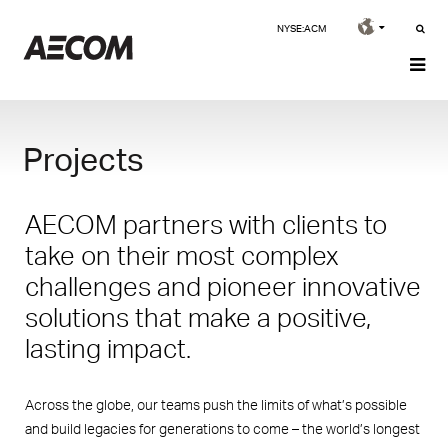
NYSE:ACM
Projects
AECOM partners with clients to
take on their most complex
challenges and pioneer innovative
solutions that make a positive,
lasting impact.
Across the globe, our teams push the limits of what’s possible
and build legacies for generations to come – the world’s longest