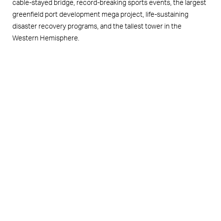
cable-stayed bridge, record-breaking sports events, the largest
greenfield port development mega project, life-sustaining
disaster recovery programs, and the tallest tower in the
Western Hemisphere.