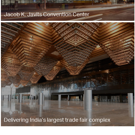
Jacob K. Javits Convention Center
Delivering India’s largest trade fair complex