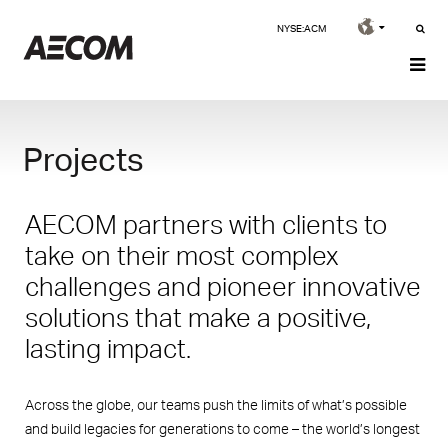
NYSE:ACM
Projects
AECOM partners with clients to
take on their most complex
challenges and pioneer innovative
solutions that make a positive,
lasting impact.
Across the globe, our teams push the limits of what’s possible
and build legacies for generations to come – the world’s longest