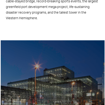
cable-stayed bridge, record-breaking sports events, the largest
greenfield port development mega project, life-sustaining
disaster recovery programs, and the tallest tower in the
Western Hemisphere.