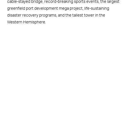
cable-stayed bridge, record-breaking sports events, the largest
greenfield port development mega project, life-sustaining
disaster recovery programs, and the tallest tower in the
Western Hemisphere.