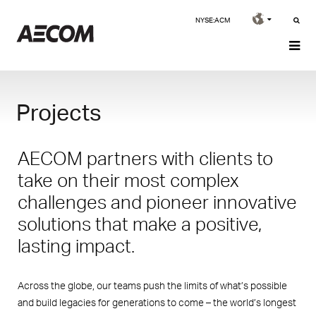
NYSE:ACM
Projects
AECOM partners with clients to
take on their most complex
challenges and pioneer innovative
solutions that make a positive,
lasting impact.
Across the globe, our teams push the limits of what’s possible
and build legacies for generations to come – the world’s longest