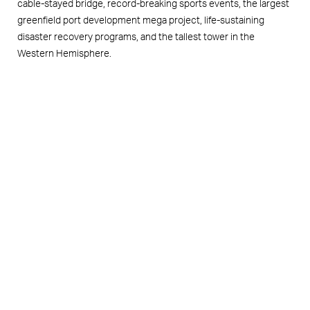
cable-stayed bridge, record-breaking sports events, the largest
greenfield port development mega project, life-sustaining
disaster recovery programs, and the tallest tower in the
Western Hemisphere.