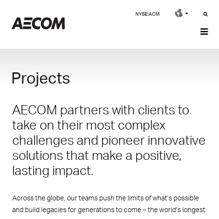
NYSE:ACM
Projects
AECOM partners with clients to
take on their most complex
challenges and pioneer innovative
solutions that make a positive,
lasting impact.
Across the globe, our teams push the limits of what’s possible
and build legacies for generations to come – the world’s longest