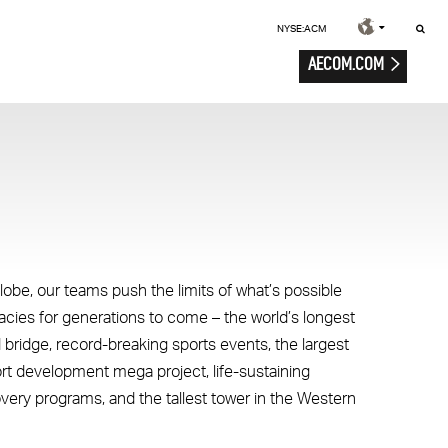
NYSE:ACM
AECOM.COM
lobe, our teams push the limits of what’s possible
gacies for generations to come – the world’s longest
 bridge, record-breaking sports events, the largest
ort development mega project, life-sustaining
overy programs, and the tallest tower in the Western