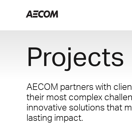
Projects
AECOM partners with client
their most complex challe
innovative solutions that m
lasting impact.