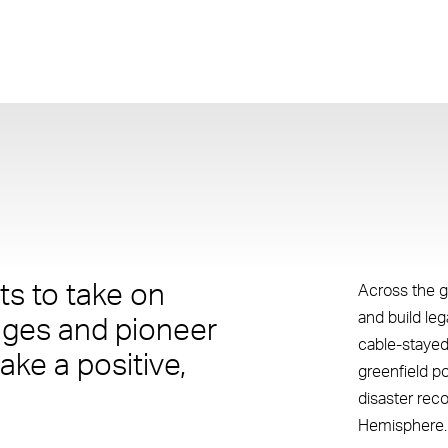
s to take on
Across the g
and build le
nges and pioneer
cable-stayed
ake a positive,
greenfield p
disaster rec
Hemisphere.