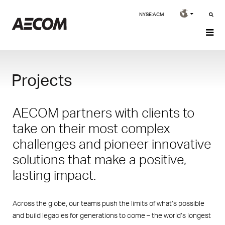
NYSE:ACM
Projects
AECOM partners with clients to
take on their most complex
challenges and pioneer innovative
solutions that make a positive,
lasting impact.
Across the globe, our teams push the limits of what’s possible
and build legacies for generations to come – the world’s longest