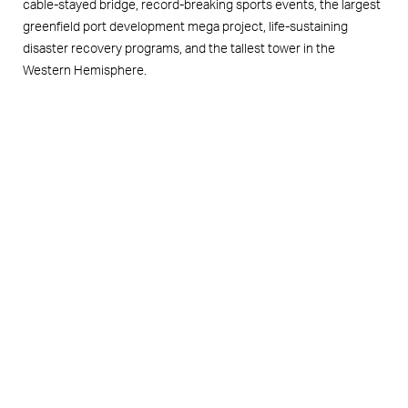
cable-stayed bridge, record-breaking sports events, the largest
greenfield port development mega project, life-sustaining
disaster recovery programs, and the tallest tower in the
Western Hemisphere.