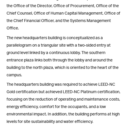
the Office of the Director, Office of Procurement, Office of the
Chief Counsel, Office of Human Capital Management, Office of
the Chief Financial Officer, and the Systems Management
Office.
The new headquarters building is conceptualized as a
parallelogram on a triangular site with a two-sided entry at
ground level linked by a continuous lobby. The southern
entrance plaza links both through the lobby and around the
building to the north plaza, which is oriented to the heart of the
campus.
The headquarters building was required to achieve LEED-NC
Gold certification but achieved LEED-NC Platinum certification,
focusing on the reduction of operating and maintenance costs,
energy efficiency, comfort for the occupants, and a low
environmental impact. In addition, the building performs at high
levels for site sustainability and water efficiency.