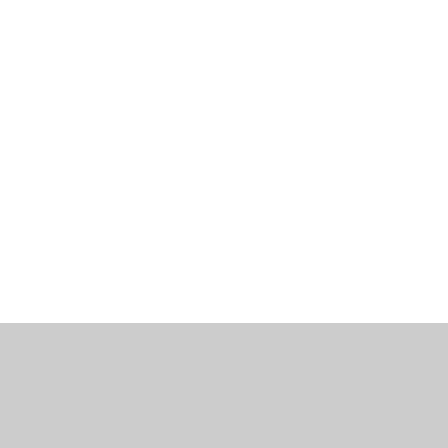
工作机会
博客
联系我们