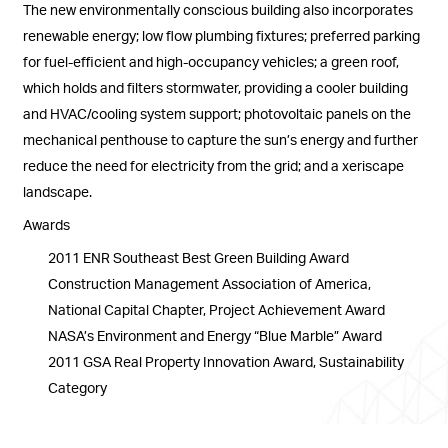
The new environmentally conscious building also incorporates
renewable energy; low flow plumbing fixtures; preferred parking
for fuel-efficient and high-occupancy vehicles; a green roof,
which holds and filters stormwater, providing a cooler building
and HVAC/cooling system support; photovoltaic panels on the
mechanical penthouse to capture the sun’s energy and further
reduce the need for electricity from the grid; and a xeriscape
landscape.
Awards
2011 ENR Southeast Best Green Building Award
Construction Management Association of America,
National Capital Chapter, Project Achievement Award
NASA’s Environment and Energy “Blue Marble” Award
2011 GSA Real Property Innovation Award, Sustainability
Category