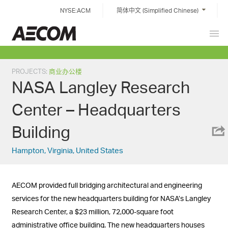
Skip
NYSE:ACM
简体中文 (Simplified Chinese)
to
content
Prim
China
Men
PROJECTS
:
商业办公楼
NASA Langley Research
Center – Headquarters
Building
Hampton, Virginia, United States
AECOM provided full bridging architectural and engineering
services for the new headquarters building for NASA’s Langley
Research Center, a $23 million, 72,000-square foot
administrative office building. The new headquarters houses