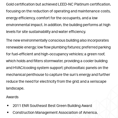
Gold certification but achieved LEED-NC Platinum certification,
focusing on the reduction of operating and maintenance costs,
energy efficiency, comfort for the occupants, and a low
environmental impact. In addition, the building performs at high
levels for site sustainability and water efficiency.
The new environmentally conscious building also incorporates
renewable energy; low flow plumbing fixtures; preferred parking
for fuel-efficient and high-occupancy vehicles; a green roof,
which holds and filters stormwater, providing a cooler building
and HVAC/cooling system support; photovoltaic panels on the
mechanical penthouse to capture the sun’s energy and further
reduce the need for electricity from the grid; and a xeriscape
landscape.
Awards
2011 ENR Southeast Best Green Building Award
Construction Management Association of America,