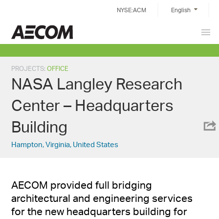
Skip
NYSE:ACM
English
to
content
Prim
China
Men
PROJECTS
:
OFFICE
NASA Langley Research
Center – Headquarters
Building
Hampton, Virginia, United States
AECOM provided full bridging
architectural and engineering services
for the new headquarters building for