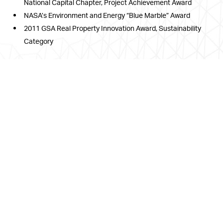
National Capital Chapter, Project Achievement Award
NASA’s Environment and Energy “Blue Marble” Award
2011 GSA Real Property Innovation Award, Sustainability
Category