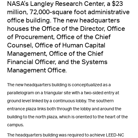
NASA’s Langley Research Center, a $23
million, 72,000-square foot administrative
office building. The new headquarters
houses the Office of the Director, Office
of Procurement, Office of the Chief
Counsel, Office of Human Capital
Management, Office of the Chief
Financial Officer, and the Systems
Management Office.
The new headquarters building is conceptualized as a
parallelogram on a triangular site with a two-sided entry at
ground level linked by a continuous lobby. The southern
entrance plaza links both through the lobby and around the
building to the north plaza, which is oriented to the heart of the
campus.
The headquarters building was required to achieve LEED-NC