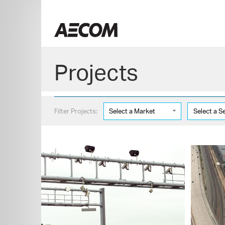
Skip
to
China
content
Projects
Filter Projects:
Select a Market
Select a S