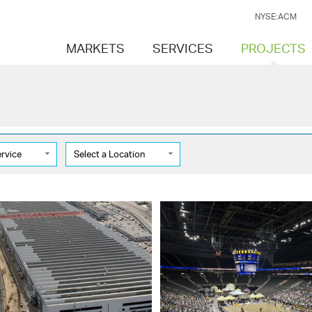
NYSE:ACM
MARKETS
SERVICES
PROJECTS
ervice
Select a Location