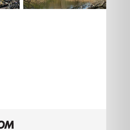
AECOM