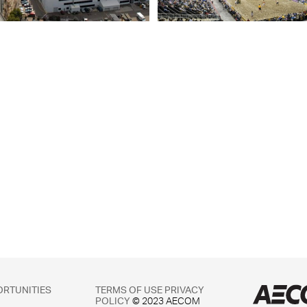
ORTUNITIES
TERMS OF USE
PRIVACY
POLICY
© 2023 AECOM