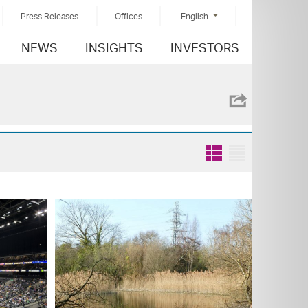
Press Releases
Offices
English
NEWS
INSIGHTS
INVESTORS
Grid
List