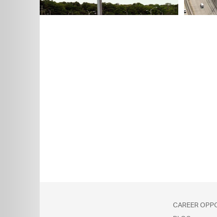
Explore
CAREER OPP