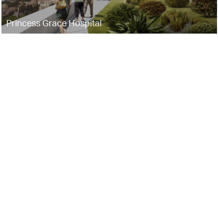
Princess Grace Hospital