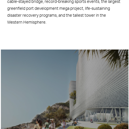
cable-stayed bridge, record-breaking sports events, the largest
greenfield port development mega project, life-sustaining
disaster recovery programs, and the tallest tower in the
Western Hemisphere.