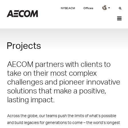
NYSE:ACM
Offices
Projects
AECOM partners with clients to
take on their most complex
challenges and pioneer innovative
solutions that make a positive,
lasting impact.
Across the globe, our teams push the limits of what’s possible
and build legacies for generations to come – the world’s longest