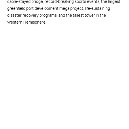
cable-stayed bridge, record-breaking sports events, the largest
greenfield port development mega project, life-sustaining
disaster recovery programs, and the tallest tower in the
Western Hemisphere.