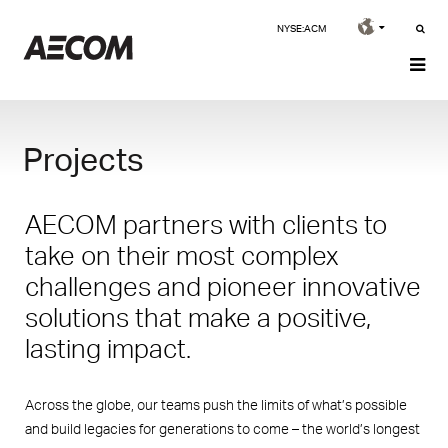
NYSE:ACM
Projects
AECOM partners with clients to
take on their most complex
challenges and pioneer innovative
solutions that make a positive,
lasting impact.
Across the globe, our teams push the limits of what’s possible
and build legacies for generations to come – the world’s longest