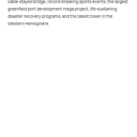
cable-stayed bridge, record-breaking sports events, the largest
greenfield port development mega project, life-sustaining
disaster recovery programs, and the tallest tower in the
Western Hemisphere.