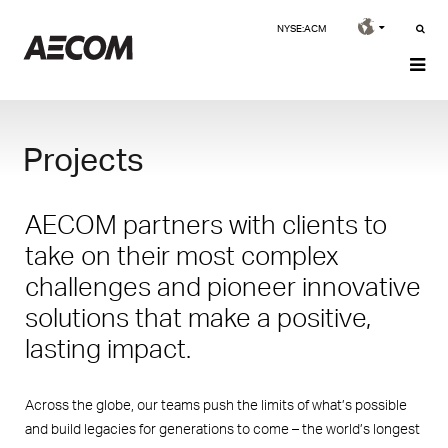
NYSE:ACM
Projects
AECOM partners with clients to
take on their most complex
challenges and pioneer innovative
solutions that make a positive,
lasting impact.
Across the globe, our teams push the limits of what’s possible
and build legacies for generations to come – the world’s longest