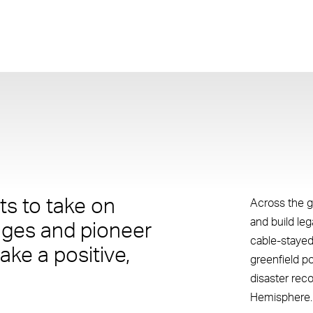
s to take on
Across the g
and build le
nges and pioneer
cable-stayed
ake a positive,
greenfield p
disaster rec
Hemisphere.