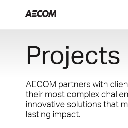
Projects
AECOM partners with client
their most complex challe
innovative solutions that m
lasting impact.