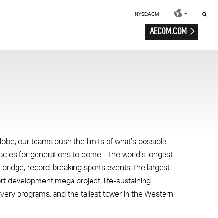
NYSE:ACM
AECOM.COM
lobe, our teams push the limits of what’s possible
gacies for generations to come – the world’s longest
 bridge, record-breaking sports events, the largest
ort development mega project, life-sustaining
overy programs, and the tallest tower in the Western