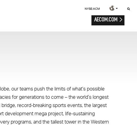
NYSE:ACM
AECOM.COM
lobe, our teams push the limits of what’s possible
gacies for generations to come – the world’s longest
 bridge, record-breaking sports events, the largest
ort development mega project, life-sustaining
overy programs, and the tallest tower in the Western