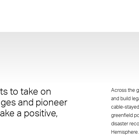
s to take on
Across the g
and build le
nges and pioneer
cable-stayed
ake a positive,
greenfield p
disaster rec
Hemisphere.