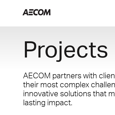
Projects
AECOM partners with client
their most complex challe
innovative solutions that m
lasting impact.