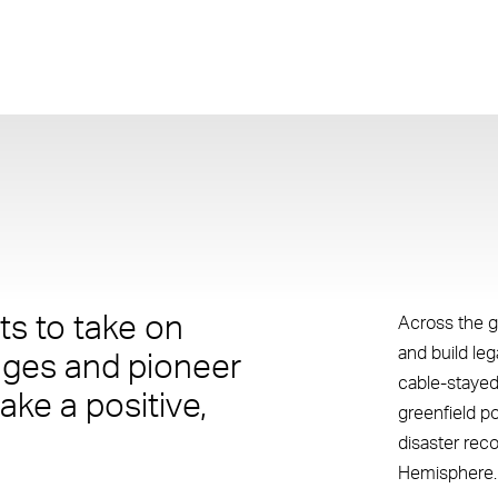
s to take on
Across the g
and build le
nges and pioneer
cable-stayed
ake a positive,
greenfield p
disaster rec
Hemisphere.