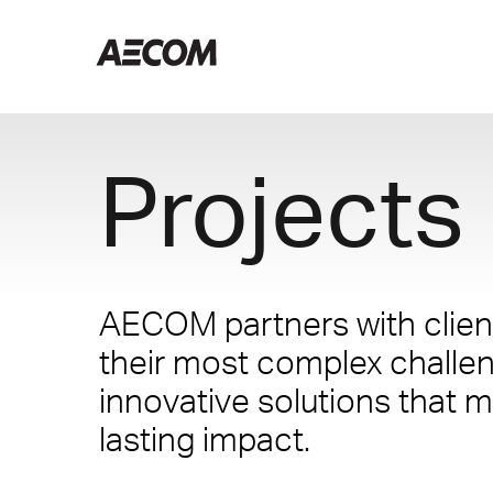
Projects
AECOM partners with client
their most complex challe
innovative solutions that m
lasting impact.