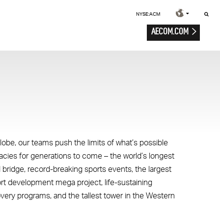
NYSE:ACM
AECOM.COM
lobe, our teams push the limits of what’s possible
gacies for generations to come – the world’s longest
 bridge, record-breaking sports events, the largest
ort development mega project, life-sustaining
overy programs, and the tallest tower in the Western