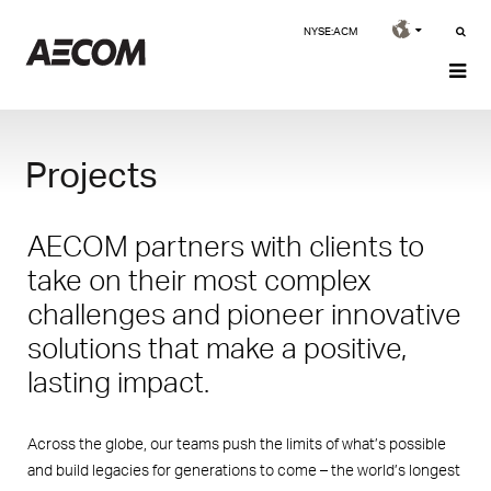
NYSE:ACM
Projects
AECOM partners with clients to
take on their most complex
challenges and pioneer innovative
solutions that make a positive,
lasting impact.
Across the globe, our teams push the limits of what’s possible
and build legacies for generations to come – the world’s longest