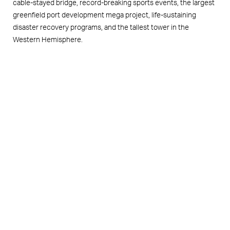
cable-stayed bridge, record-breaking sports events, the largest
greenfield port development mega project, life-sustaining
disaster recovery programs, and the tallest tower in the
Western Hemisphere.