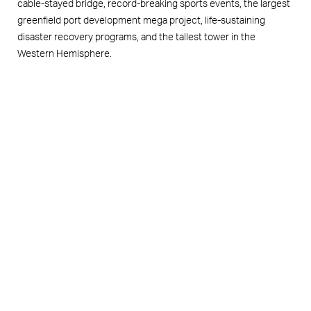
cable-stayed bridge, record-breaking sports events, the largest
greenfield port development mega project, life-sustaining
disaster recovery programs, and the tallest tower in the
Western Hemisphere.