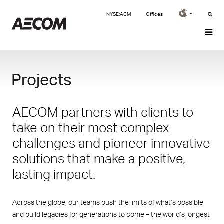
NYSE:ACM
Offices
Projects
AECOM partners with clients to
take on their most complex
challenges and pioneer innovative
solutions that make a positive,
lasting impact.
Across the globe, our teams push the limits of what’s possible
and build legacies for generations to come – the world’s longest